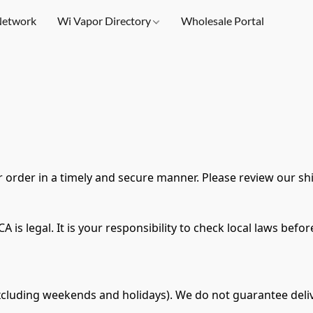
etwork
Wi Vapor Directory
Wholesale Portal
 order in a timely and secure manner. Please review our sh
 is legal. It is your responsibility to check local laws bef
xcluding weekends and holidays). We do not guarantee deliv