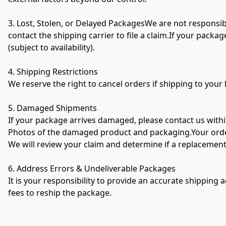
3. Lost, Stolen, or Delayed PackagesWe are not responsibl
contact the shipping carrier to file a claim.If your packag
(subject to availability).
4. Shipping Restrictions
We reserve the right to cancel orders if shipping to your l
5. Damaged Shipments
If your package arrives damaged, please contact us within
Photos of the damaged product and packaging.Your order
We will review your claim and determine if a replacement
6. Address Errors & Undeliverable Packages
It is your responsibility to provide an accurate shipping 
fees to reship the package.