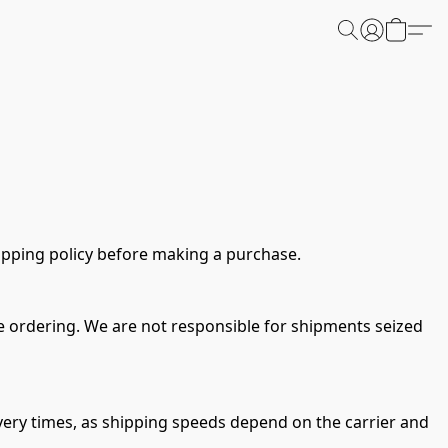
ipping policy before making a purchase.
ore ordering. We are not responsible for shipments seized 
ery times, as shipping speeds depend on the carrier and 