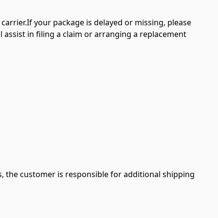
arrier.If your package is delayed or missing, please 
l assist in filing a claim or arranging a replacement 
s, the customer is responsible for additional shipping 