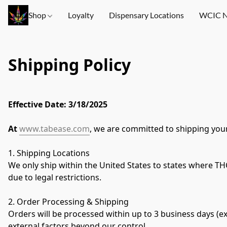
Shop
Loyalty
Dispensary Locations
WCIC N
Shipping Policy
Effective Date: 3/18/2025
At 
www.tabease.com
, we are committed to shipping your
1. Shipping Locations
We only ship within the United States to states where THCA
due to legal restrictions.
2. Order Processing & Shipping
Orders will be processed within up to 3 business days (e
external factors beyond our control.