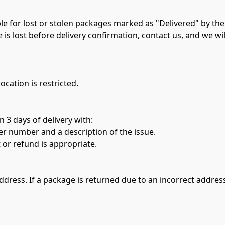
e for lost or stolen packages marked as "Delivered" by the c
e is lost before delivery confirmation, contact us, and we wil
ocation is restricted.
 3 days of delivery with:
 number and a description of the issue.
 or refund is appropriate.
address. If a package is returned due to an incorrect addres